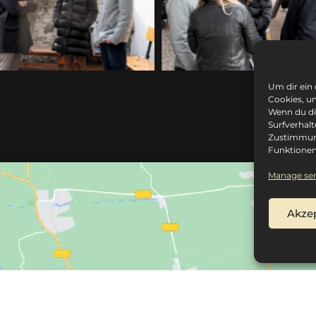
Um dir ein
Cookies, u
Wenn du di
Surfverhalt
Zustimmung
Funktionen
Manage ser
Akze