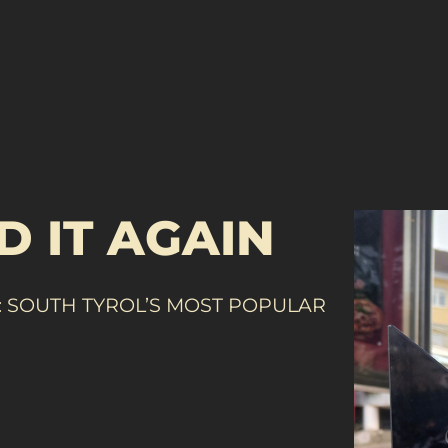
D IT AGAIN
 SOUTH TYROL’S MOST POPULAR