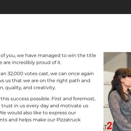
l of you, we have managed to win the title
 are incredibly proud of it.
han 32,000 votes cast, we can once again
ows us that we are on the right path and
 quality, and creativity.
his success possible. First and foremost,
r trust in us every day and motivate us
We would also like to express our
ents and helps make our Pizzatruck