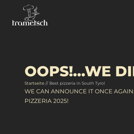
OOPS!…WE DI
Startseite
//
Best pizzeria in South Tyrol
WE CAN ANNOUNCE IT ONCE AGAIN:
PIZZERIA 2025!