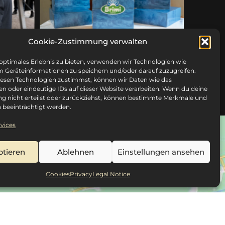
Cookie-Zustimmung verwalten
 optimales Erlebnis zu bieten, verwenden wir Technologien wie
m Geräteinformationen zu speichern und/oder darauf zuzugreifen.
esen Technologien zustimmst, können wir Daten wie das
en oder eindeutige IDs auf dieser Website verarbeiten. Wenn du deine
 nicht erteilst oder zurückziehst, können bestimmte Merkmale und
 beeinträchtigt werden.
vices
ptieren
Ablehnen
Einstellungen ansehen
Cookies
Privacy
Legal Notice