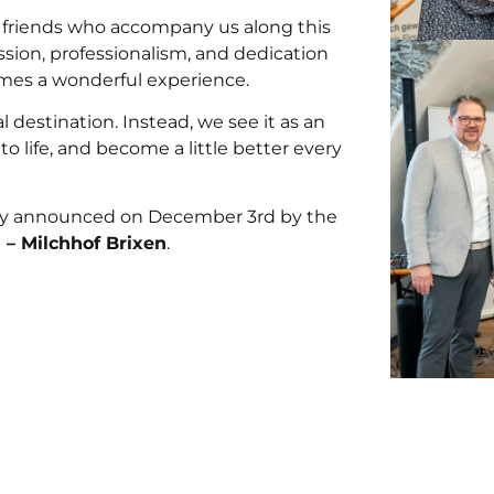
d friends who accompany us along this
ssion, professionalism, and dedication
omes a wonderful experience.
nal destination. Instead, we see it as an
o life, and become a little better every
ially announced on December 3rd by the
 – Milchhof Brixen
.