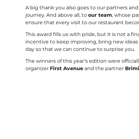
A big thank you also goes to our partners an
journey. And above all, to
our team
, whose pa
ensure that every visit to our restaurant bec
This award fills us with pride, but it is not a fi
incentive to keep improving, bring new ideas t
day so that we can continue to surprise you.
The winners of this year’s edition were offic
organizer
First Avenue
and the partner
Brimi