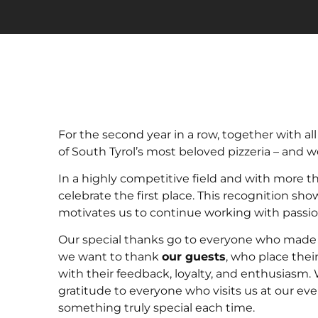
For the second year in a row, together with al
of South Tyrol’s most beloved pizzeria – and we
In a highly competitive field and with more t
celebrate the first place. This recognition sh
motivates us to continue working with passion,
Our special thanks go to everyone who made t
we want to thank
our guests
, who place thei
with their feedback, loyalty, and enthusiasm. 
gratitude to everyone who visits us at our ev
something truly special each time.